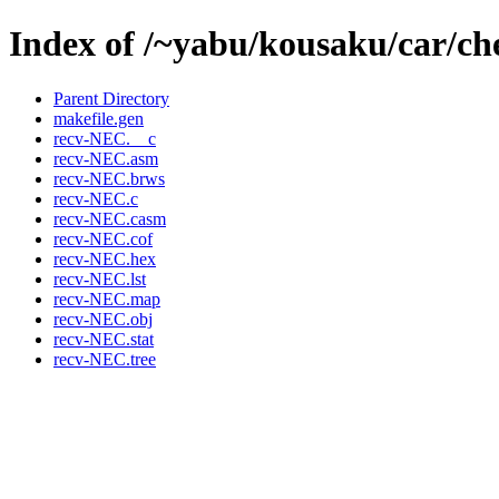
Index of /~yabu/kousaku/car/ch
Parent Directory
makefile.gen
recv-NEC.__c
recv-NEC.asm
recv-NEC.brws
recv-NEC.c
recv-NEC.casm
recv-NEC.cof
recv-NEC.hex
recv-NEC.lst
recv-NEC.map
recv-NEC.obj
recv-NEC.stat
recv-NEC.tree