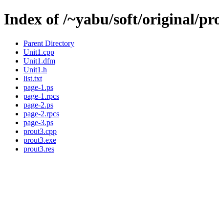
Index of /~yabu/soft/original/pr
Parent Directory
Unit1.cpp
Unit1.dfm
Unit1.h
list.txt
page-1.ps
page-1.rpcs
page-2.ps
page-2.rpcs
page-3.ps
prout3.cpp
prout3.exe
prout3.res